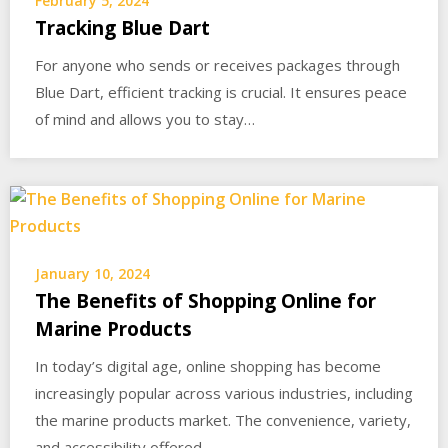
February 5, 2024
Tracking Blue Dart
For anyone who sends or receives packages through
Blue Dart, efficient tracking is crucial. It ensures peace
of mind and allows you to stay…
January 10, 2024
The Benefits of Shopping Online for
Marine Products
In today’s digital age, online shopping has become
increasingly popular across various industries, including
the marine products market. The convenience, variety,
and accessibility offered…