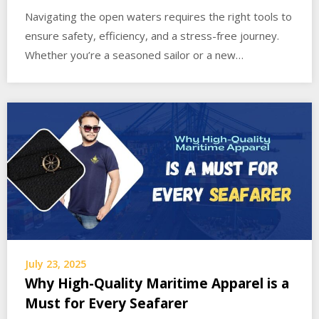
Navigating the open waters requires the right tools to
ensure safety, efficiency, and a stress-free journey.
Whether you’re a seasoned sailor or a new…
July 23, 2025
Why High-Quality Maritime Apparel is a
Must for Every Seafarer