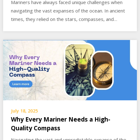
Mariners have always faced unique challenges when
navigating the vast expanses of the ocean. In ancient
times, they relied on the stars, compasses, and…
July 18, 2025
Why Every Mariner Needs a High-
Quality Compass
Navigating the vast and unpredictable expanse of the