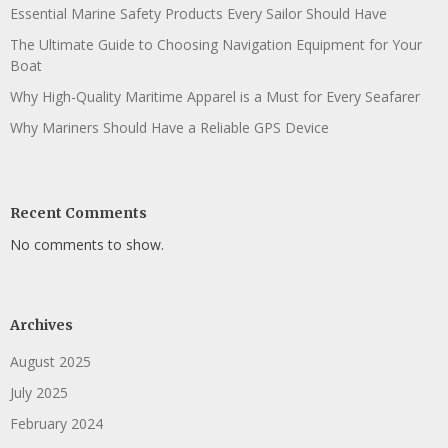
Essential Marine Safety Products Every Sailor Should Have
The Ultimate Guide to Choosing Navigation Equipment for Your
Boat
Why High-Quality Maritime Apparel is a Must for Every Seafarer
Why Mariners Should Have a Reliable GPS Device
Recent Comments
No comments to show.
Archives
August 2025
July 2025
February 2024