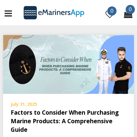
Skip
0
to
0
content
July 31, 2025
Factors to Consider When Purchasing
Marine Products: A Comprehensive
Guide