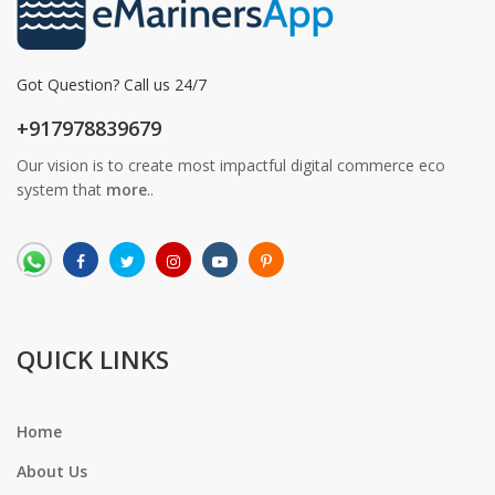
Got Question? Call us 24/7
+917978839679
Our vision is to create most impactful digital commerce eco
system that
more
..
QUICK LINKS
Home
About Us