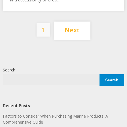
Posts
1
Next
pagination
Search
Search
Recent Posts
Factors to Consider When Purchasing Marine Products: A
Comprehensive Guide