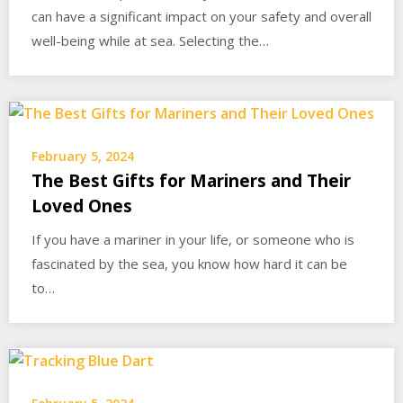
can have a significant impact on your safety and overall
well-being while at sea. Selecting the…
February 5, 2024
The Best Gifts for Mariners and Their
Loved Ones
If you have a mariner in your life, or someone who is
fascinated by the sea, you know how hard it can be
to…