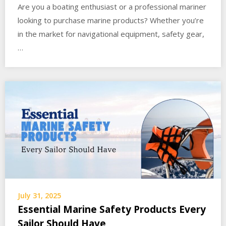
Are you a boating enthusiast or a professional mariner
looking to purchase marine products? Whether you’re
in the market for navigational equipment, safety gear,
…
July 31, 2025
Essential Marine Safety Products Every
Sailor Should Have