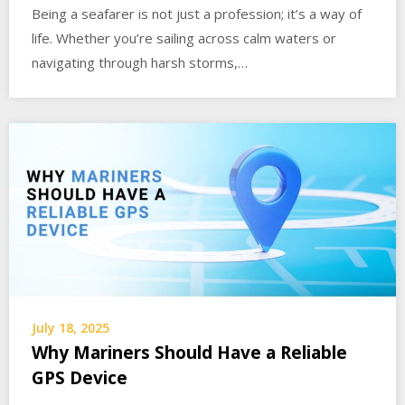
Being a seafarer is not just a profession; it’s a way of
life. Whether you’re sailing across calm waters or
navigating through harsh storms,…
July 18, 2025
Why Mariners Should Have a Reliable
GPS Device