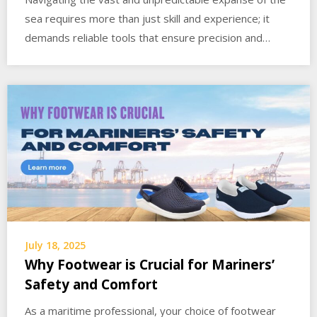
sea requires more than just skill and experience; it
demands reliable tools that ensure precision and…
July 18, 2025
Why Footwear is Crucial for Mariners’
Safety and Comfort
As a maritime professional, your choice of footwear