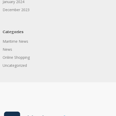
January 2024
December 2023
Categories
Maritime News
News
Online Shopping
Uncategorized