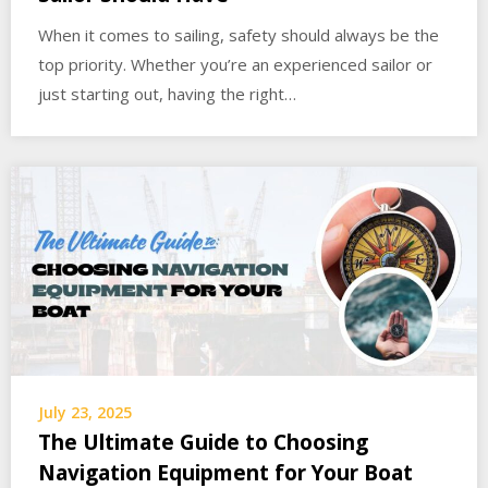
When it comes to sailing, safety should always be the
top priority. Whether you’re an experienced sailor or
just starting out, having the right…
July 23, 2025
The Ultimate Guide to Choosing
Navigation Equipment for Your Boat