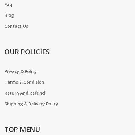
Faq
Blog
Contact Us
OUR POLICIES
Privacy & Policy
Terms & Condition
Return And Refund
Shipping & Delivery Policy
TOP MENU