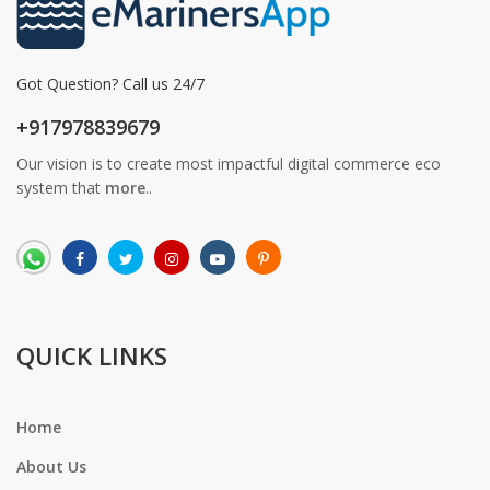
Got Question? Call us 24/7
+917978839679
Our vision is to create most impactful digital commerce eco
system that
more
..
QUICK LINKS
Home
About Us