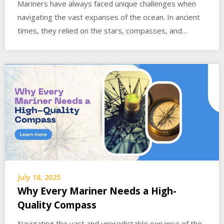
Mariners have always faced unique challenges when
navigating the vast expanses of the ocean. In ancient
times, they relied on the stars, compasses, and…
July 18, 2025
Why Every Mariner Needs a High-
Quality Compass
Navigating the vast and unpredictable expanse of the