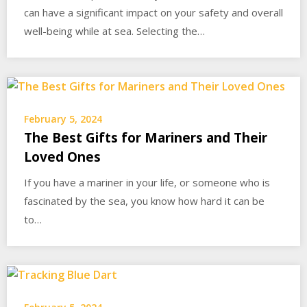
can have a significant impact on your safety and overall
well-being while at sea. Selecting the…
February 5, 2024
The Best Gifts for Mariners and Their
Loved Ones
If you have a mariner in your life, or someone who is
fascinated by the sea, you know how hard it can be
to…