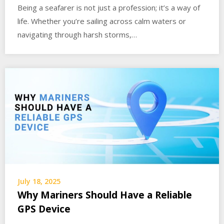
Being a seafarer is not just a profession; it’s a way of
life. Whether you’re sailing across calm waters or
navigating through harsh storms,…
July 18, 2025
Why Mariners Should Have a Reliable
GPS Device