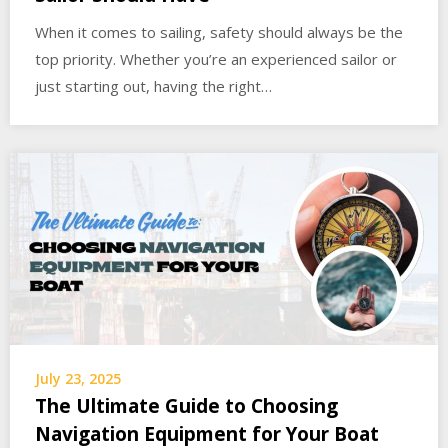
When it comes to sailing, safety should always be the
top priority. Whether you’re an experienced sailor or
just starting out, having the right…
July 23, 2025
The Ultimate Guide to Choosing
Navigation Equipment for Your Boat