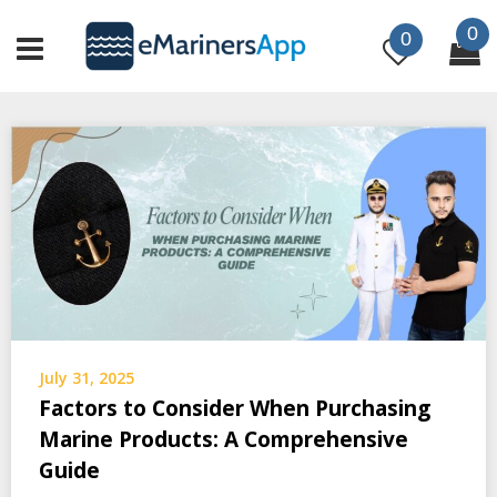
Skip
0
to
0
content
July 31, 2025
Factors to Consider When Purchasing
Marine Products: A Comprehensive
Guide