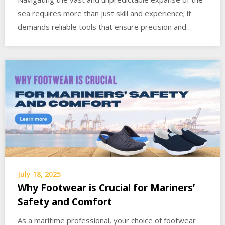
sea requires more than just skill and experience; it
demands reliable tools that ensure precision and…
July 18, 2025
Why Footwear is Crucial for Mariners’
Safety and Comfort
As a maritime professional, your choice of footwear