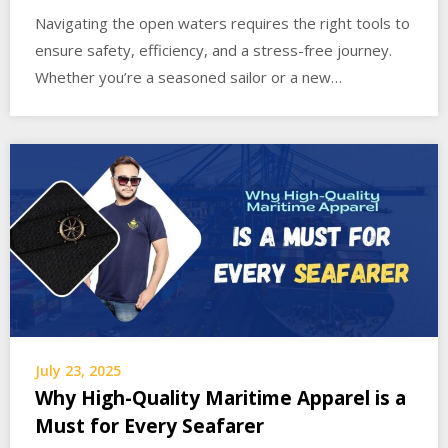
Navigating the open waters requires the right tools to
ensure safety, efficiency, and a stress-free journey.
Whether you’re a seasoned sailor or a new…
July 23, 2025
Why High-Quality Maritime Apparel is a
Must for Every Seafarer