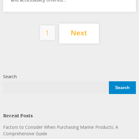
Posts
1
Next
pagination
Search
Search
Recent Posts
Factors to Consider When Purchasing Marine Products: A
Comprehensive Guide