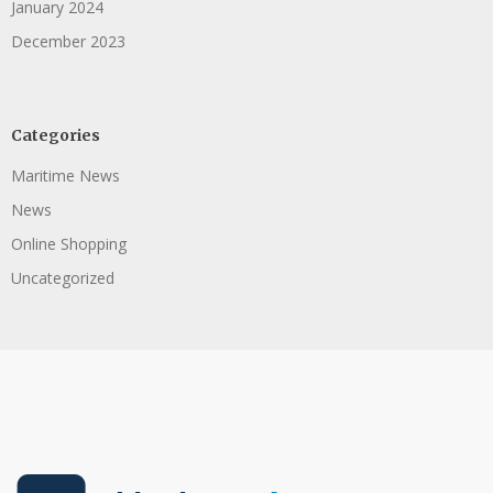
January 2024
December 2023
Categories
Maritime News
News
Online Shopping
Uncategorized