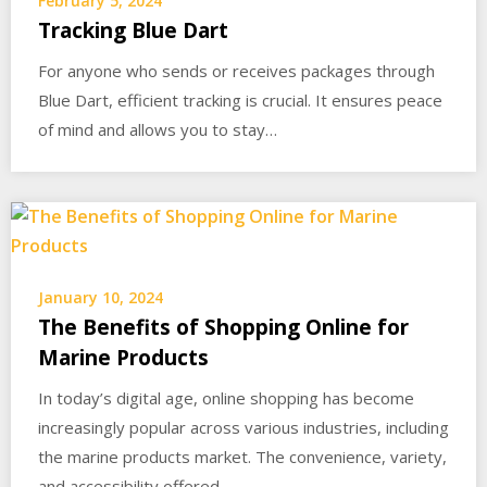
February 5, 2024
Tracking Blue Dart
For anyone who sends or receives packages through
Blue Dart, efficient tracking is crucial. It ensures peace
of mind and allows you to stay…
January 10, 2024
The Benefits of Shopping Online for
Marine Products
In today’s digital age, online shopping has become
increasingly popular across various industries, including
the marine products market. The convenience, variety,
and accessibility offered…