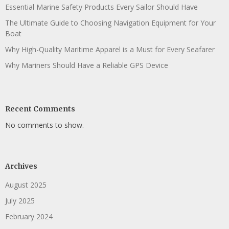
Essential Marine Safety Products Every Sailor Should Have
The Ultimate Guide to Choosing Navigation Equipment for Your
Boat
Why High-Quality Maritime Apparel is a Must for Every Seafarer
Why Mariners Should Have a Reliable GPS Device
Recent Comments
No comments to show.
Archives
August 2025
July 2025
February 2024