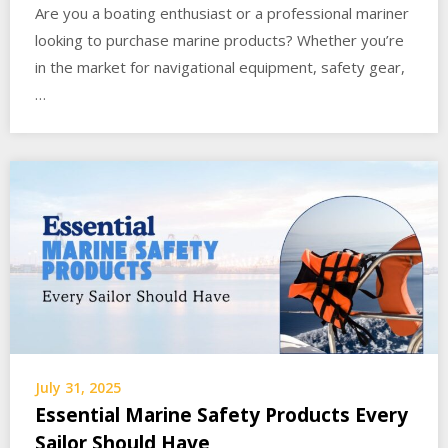
Are you a boating enthusiast or a professional mariner
looking to purchase marine products? Whether you’re
in the market for navigational equipment, safety gear,
…
July 31, 2025
Essential Marine Safety Products Every
Sailor Should Have