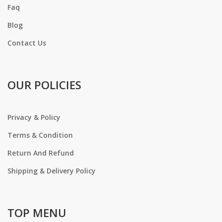
Faq
Blog
Contact Us
OUR POLICIES
Privacy & Policy
Terms & Condition
Return And Refund
Shipping & Delivery Policy
TOP MENU