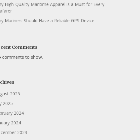
y High-Quality Maritime Apparel is a Must for Every
afarer
y Mariners Should Have a Reliable GPS Device
ecent Comments
 comments to show.
chives
gust 2025
ly 2025
bruary 2024
nuary 2024
cember 2023