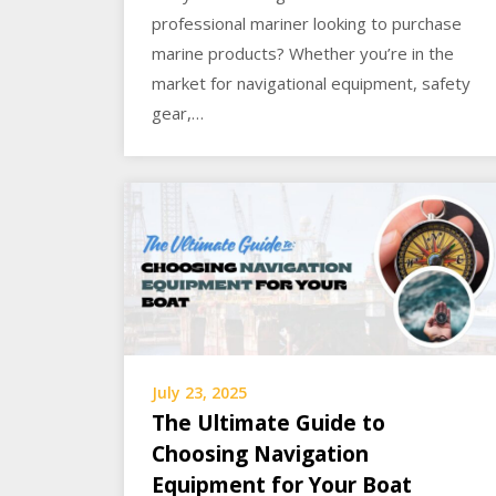
professional mariner looking to purchase
marine products? Whether you’re in the
market for navigational equipment, safety
gear,…
July 23, 2025
The Ultimate Guide to
Choosing Navigation
Equipment for Your Boat