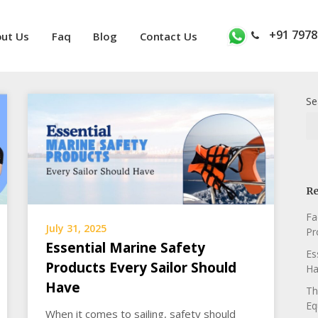
+91 7978
ut Us
Faq
Blog
Contact Us
Se
Re
Fa
July 31, 2025
Pr
Essential Marine Safety
Es
Products Every Sailor Should
Ha
Have
Th
Eq
When it comes to sailing, safety should