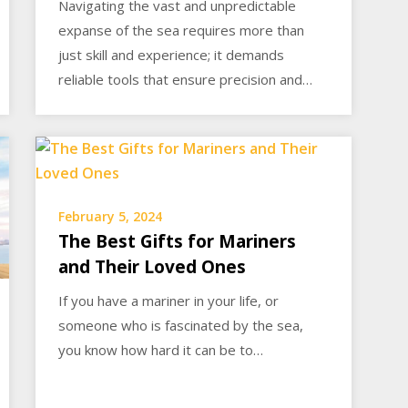
Navigating the vast and unpredictable
expanse of the sea requires more than
just skill and experience; it demands
reliable tools that ensure precision and…
February 5, 2024
The Best Gifts for Mariners
and Their Loved Ones
If you have a mariner in your life, or
someone who is fascinated by the sea,
you know how hard it can be to…