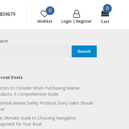
0
0
839679
Wishlist
Login | Register
Cart
arch
Search
cent Posts
ctors to Consider When Purchasing Marine
oducts: A Comprehensive Guide
sential Marine Safety Products Every Sailor Should
ve
e Ultimate Guide to Choosing Navigation
uipment for Your Boat