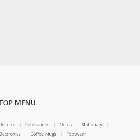
TOP MENU
Uniform
Publications
Notes
Stationary
Electronics
Coffee Mugs
Footwear