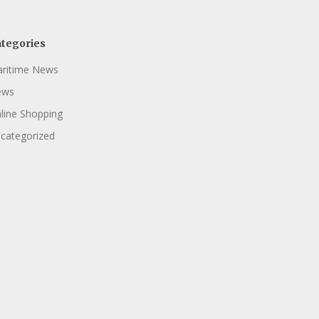
tegories
ritime News
ews
line Shopping
categorized