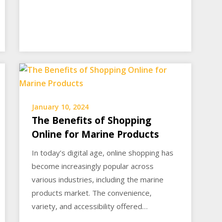
January 10, 2024
The Benefits of Shopping
Online for Marine Products
In today’s digital age, online shopping has
become increasingly popular across
various industries, including the marine
products market. The convenience,
variety, and accessibility offered…