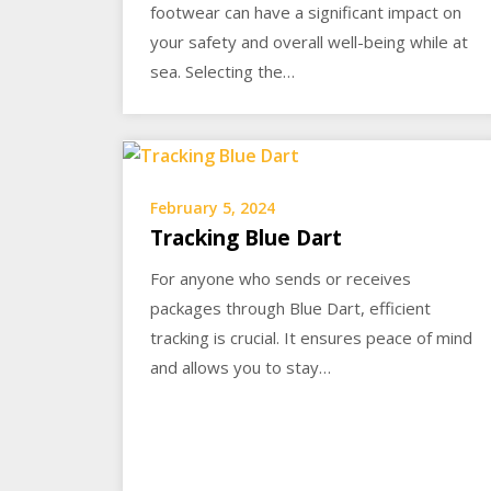
footwear can have a significant impact on
your safety and overall well-being while at
sea. Selecting the…
February 5, 2024
Tracking Blue Dart
For anyone who sends or receives
packages through Blue Dart, efficient
tracking is crucial. It ensures peace of mind
and allows you to stay…