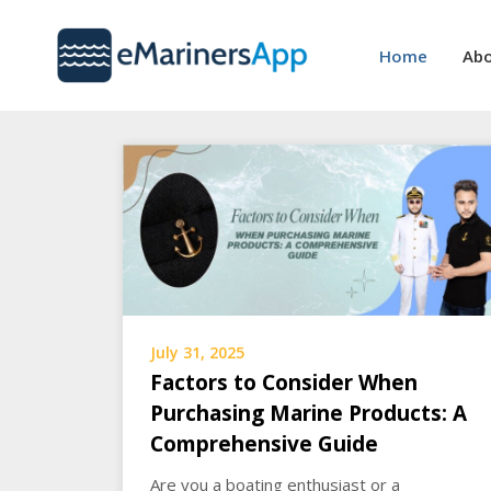
Skip
to
Home
Abo
content
July 31, 2025
Factors to Consider When
Purchasing Marine Products: A
Comprehensive Guide
Are you a boating enthusiast or a