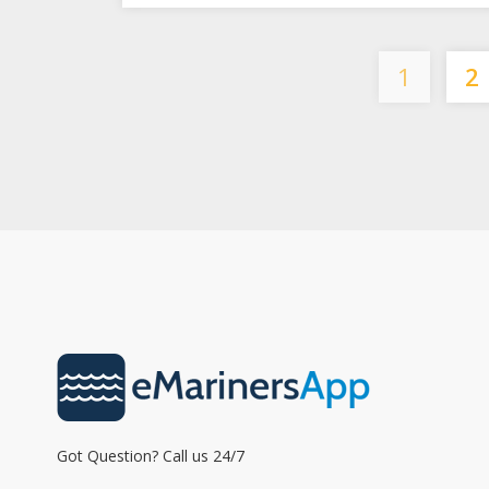
1
2
Got Question? Call us 24/7