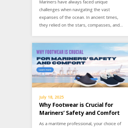
Mariners have always faced unique
challenges when navigating the vast
expanses of the ocean. In ancient times,
they relied on the stars, compasses, and…
July 18, 2025
Why Footwear is Crucial for
Mariners’ Safety and Comfort
As a maritime professional, your choice of