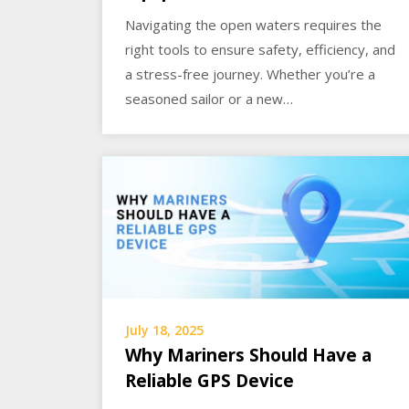
Navigating the open waters requires the
right tools to ensure safety, efficiency, and
a stress-free journey. Whether you’re a
seasoned sailor or a new…
July 18, 2025
Why Mariners Should Have a
Reliable GPS Device