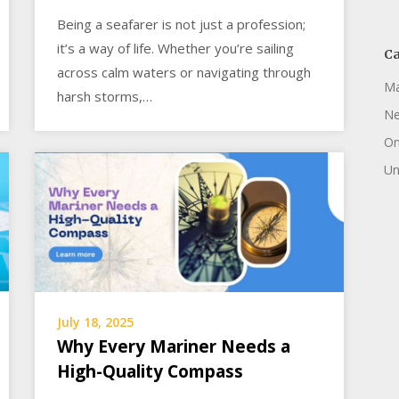
Being a seafarer is not just a profession;
it’s a way of life. Whether you’re sailing
Ca
across calm waters or navigating through
Ma
harsh storms,…
N
On
Un
July 18, 2025
Why Every Mariner Needs a
High-Quality Compass