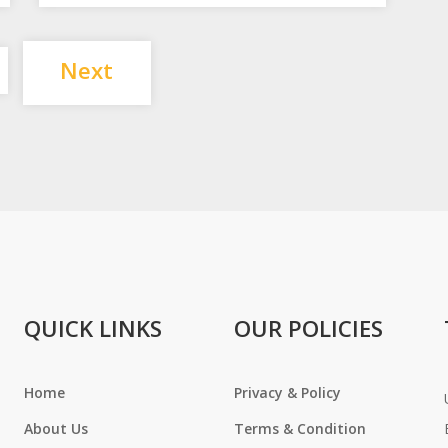
Posts
Next
pagination
QUICK LINKS
OUR POLICIES
Home
Privacy & Policy
About Us
Terms & Condition