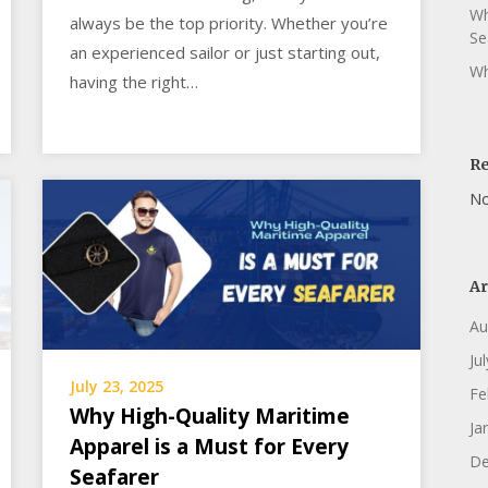
Wh
always be the top priority. Whether you’re
Se
an experienced sailor or just starting out,
Wh
having the right…
R
No
Ar
Au
Ju
July 23, 2025
Fe
Why High-Quality Maritime
Ja
Apparel is a Must for Every
De
Seafarer