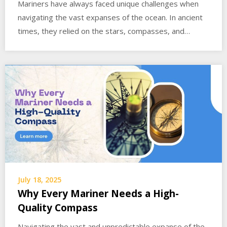
Mariners have always faced unique challenges when
navigating the vast expanses of the ocean. In ancient
times, they relied on the stars, compasses, and…
July 18, 2025
Why Every Mariner Needs a High-
Quality Compass
Navigating the vast and unpredictable expanse of the