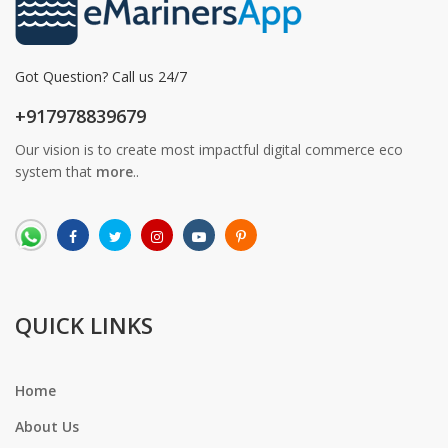
Got Question? Call us 24/7
+917978839679
Our vision is to create most impactful digital commerce eco
system that
more
..
QUICK LINKS
Home
About Us