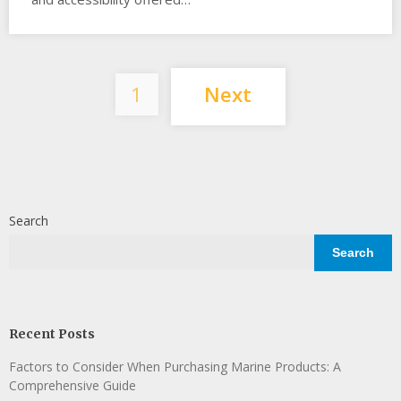
Posts
1
Next
pagination
Search
Search
Recent Posts
Factors to Consider When Purchasing Marine Products: A
Comprehensive Guide