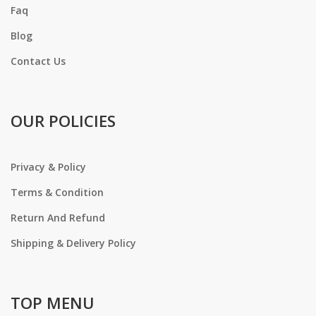
Faq
Blog
Contact Us
OUR POLICIES
Privacy & Policy
Terms & Condition
Return And Refund
Shipping & Delivery Policy
TOP MENU