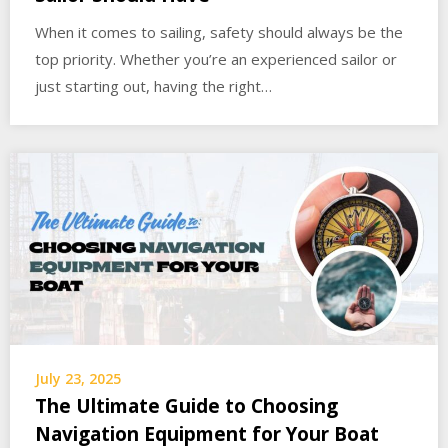
When it comes to sailing, safety should always be the
top priority. Whether you’re an experienced sailor or
just starting out, having the right…
July 23, 2025
The Ultimate Guide to Choosing
Navigation Equipment for Your Boat