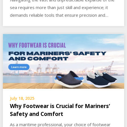
sea requires more than just skill and experience; it
demands reliable tools that ensure precision and…
July 18, 2025
Why Footwear is Crucial for Mariners’
Safety and Comfort
As a maritime professional, your choice of footwear