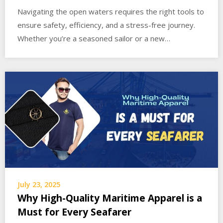
Navigating the open waters requires the right tools to
ensure safety, efficiency, and a stress-free journey.
Whether you’re a seasoned sailor or a new…
July 23, 2025
Why High-Quality Maritime Apparel is a
Must for Every Seafarer