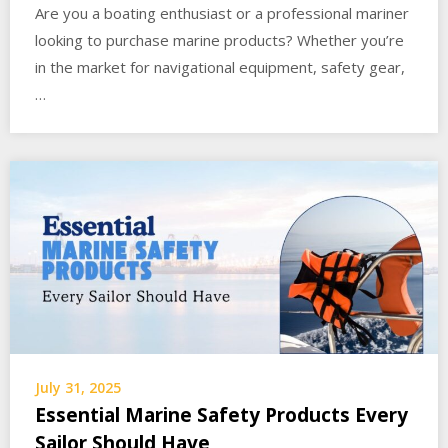
Are you a boating enthusiast or a professional mariner
looking to purchase marine products? Whether you’re
in the market for navigational equipment, safety gear,
…
July 31, 2025
Essential Marine Safety Products Every
Sailor Should Have