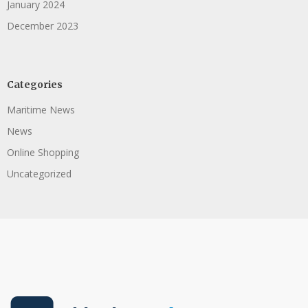
January 2024
December 2023
Categories
Maritime News
News
Online Shopping
Uncategorized