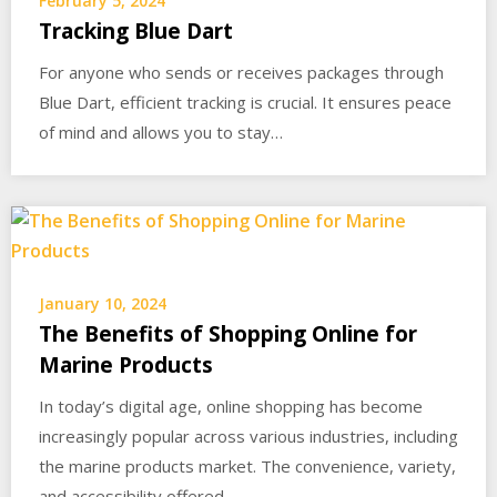
February 5, 2024
Tracking Blue Dart
For anyone who sends or receives packages through
Blue Dart, efficient tracking is crucial. It ensures peace
of mind and allows you to stay…
January 10, 2024
The Benefits of Shopping Online for
Marine Products
In today’s digital age, online shopping has become
increasingly popular across various industries, including
the marine products market. The convenience, variety,
and accessibility offered…