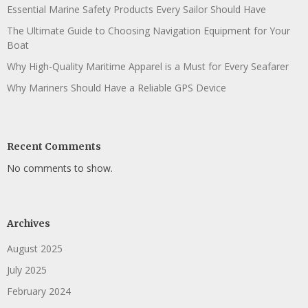
Essential Marine Safety Products Every Sailor Should Have
The Ultimate Guide to Choosing Navigation Equipment for Your
Boat
Why High-Quality Maritime Apparel is a Must for Every Seafarer
Why Mariners Should Have a Reliable GPS Device
Recent Comments
No comments to show.
Archives
August 2025
July 2025
February 2024