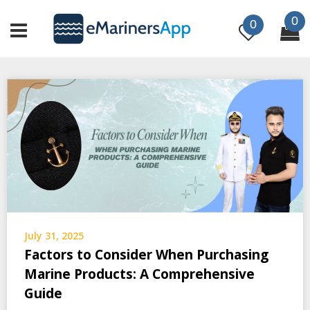
Skip
0
to
0
content
July 31, 2025
Factors to Consider When Purchasing
Marine Products: A Comprehensive
Guide