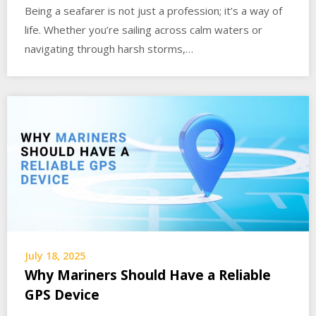
Being a seafarer is not just a profession; it’s a way of
life. Whether you’re sailing across calm waters or
navigating through harsh storms,…
July 18, 2025
Why Mariners Should Have a Reliable
GPS Device