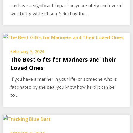
can have a significant impact on your safety and overall
well-being while at sea. Selecting the…
February 5, 2024
The Best Gifts for Mariners and Their
Loved Ones
If you have a mariner in your life, or someone who is
fascinated by the sea, you know how hard it can be
to…