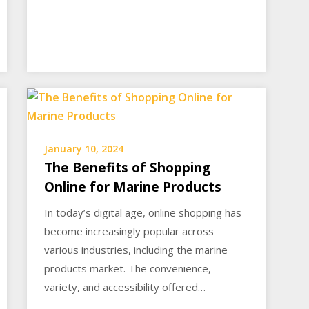
January 10, 2024
The Benefits of Shopping
Online for Marine Products
In today’s digital age, online shopping has
become increasingly popular across
various industries, including the marine
products market. The convenience,
variety, and accessibility offered…