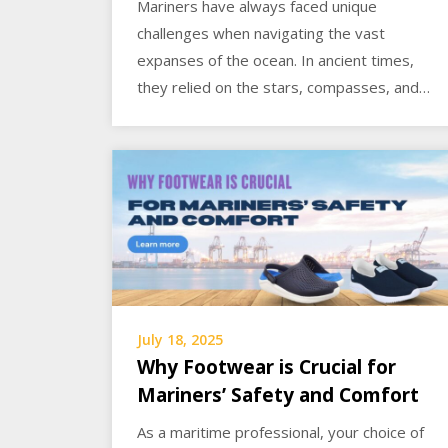
Mariners have always faced unique
challenges when navigating the vast
expanses of the ocean. In ancient times,
they relied on the stars, compasses, and…
July 18, 2025
Why Footwear is Crucial for
Mariners’ Safety and Comfort
As a maritime professional, your choice of