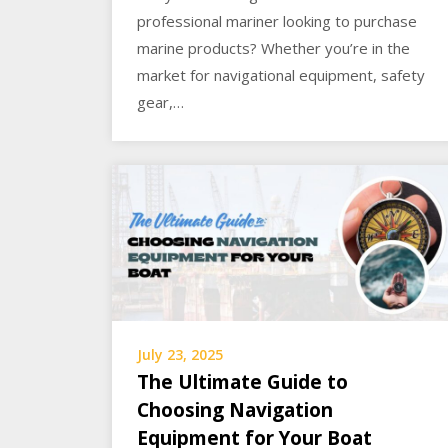
professional mariner looking to purchase
marine products? Whether you’re in the
market for navigational equipment, safety
gear,…
July 23, 2025
The Ultimate Guide to
Choosing Navigation
Equipment for Your Boat