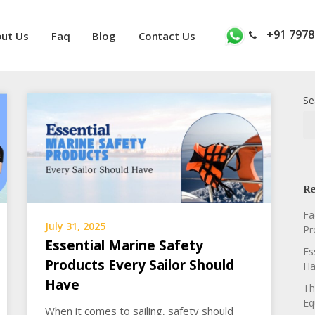
+91 7978
ut Us
Faq
Blog
Contact Us
Se
Re
Fa
July 31, 2025
Pr
Essential Marine Safety
Es
Products Every Sailor Should
Ha
Have
Th
Eq
When it comes to sailing, safety should