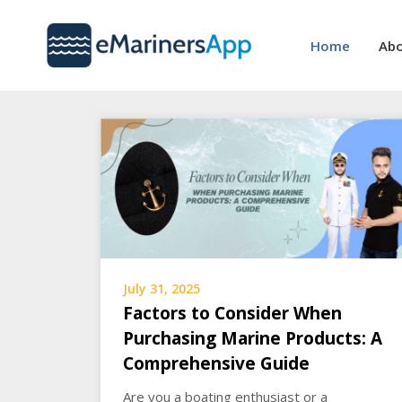
Skip
to
Home
Abo
content
July 31, 2025
Factors to Consider When
Purchasing Marine Products: A
Comprehensive Guide
Are you a boating enthusiast or a