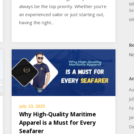
Wh
always be the top priority. Whether you’re
Se
an experienced sailor or just starting out,
Wh
having the right…
R
No
Ar
Au
Ju
July 23, 2025
Fe
Why High-Quality Maritime
Ja
Apparel is a Must for Every
De
Seafarer