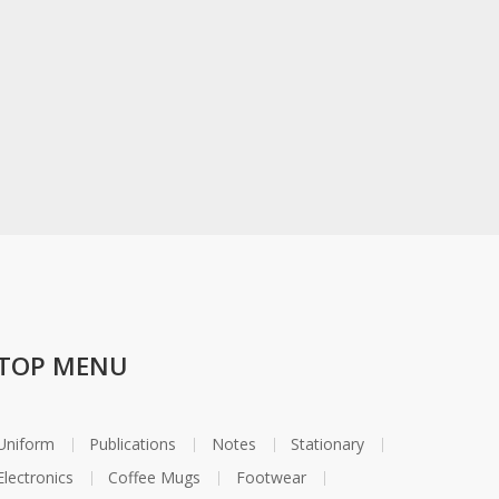
TOP MENU
Uniform
Publications
Notes
Stationary
Electronics
Coffee Mugs
Footwear