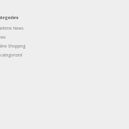
tegories
ritime News
ews
line Shopping
categorized