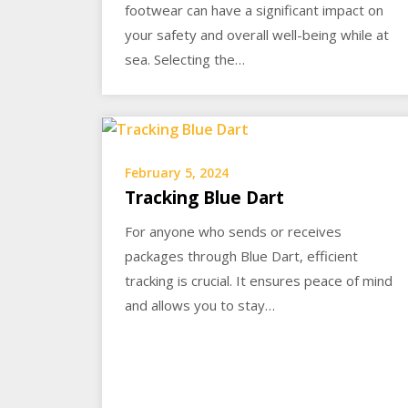
footwear can have a significant impact on
your safety and overall well-being while at
sea. Selecting the…
February 5, 2024
Tracking Blue Dart
For anyone who sends or receives
packages through Blue Dart, efficient
tracking is crucial. It ensures peace of mind
and allows you to stay…