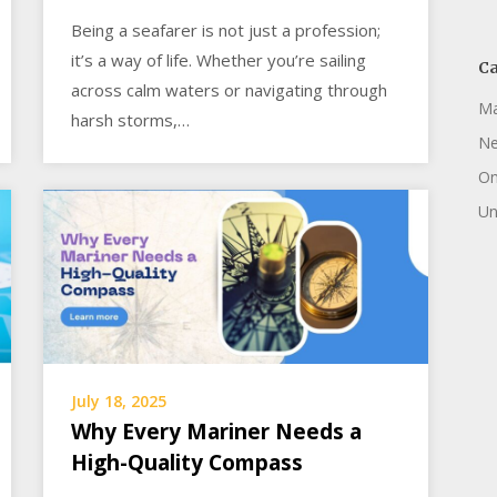
Being a seafarer is not just a profession;
it’s a way of life. Whether you’re sailing
Ca
across calm waters or navigating through
Ma
harsh storms,…
N
On
Un
July 18, 2025
Why Every Mariner Needs a
High-Quality Compass