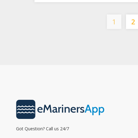
1
2
Got Question? Call us 24/7