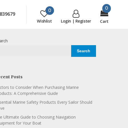
0
0
839679
Wishlist
Login | Register
Cart
arch
Search
cent Posts
ctors to Consider When Purchasing Marine
oducts: A Comprehensive Guide
sential Marine Safety Products Every Sailor Should
ve
e Ultimate Guide to Choosing Navigation
uipment for Your Boat