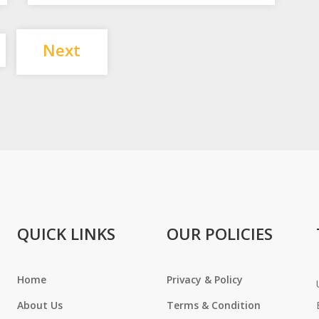
Posts
Next
pagination
QUICK LINKS
OUR POLICIES
Home
Privacy & Policy
About Us
Terms & Condition