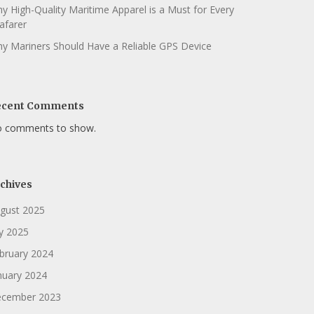
y High-Quality Maritime Apparel is a Must for Every
afarer
y Mariners Should Have a Reliable GPS Device
ecent Comments
 comments to show.
chives
gust 2025
ly 2025
bruary 2024
nuary 2024
cember 2023