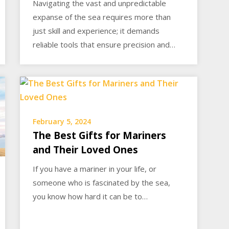
Navigating the vast and unpredictable
expanse of the sea requires more than
just skill and experience; it demands
reliable tools that ensure precision and…
February 5, 2024
The Best Gifts for Mariners
and Their Loved Ones
If you have a mariner in your life, or
someone who is fascinated by the sea,
you know how hard it can be to…