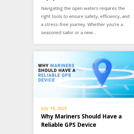
Navigating the open waters requires the
right tools to ensure safety, efficiency, and
a stress-free journey. Whether you’re a
seasoned sailor or a new…
July 18, 2025
Why Mariners Should Have a
Reliable GPS Device