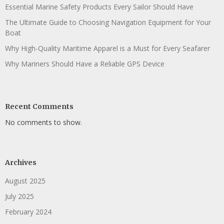
Essential Marine Safety Products Every Sailor Should Have
The Ultimate Guide to Choosing Navigation Equipment for Your
Boat
Why High-Quality Maritime Apparel is a Must for Every Seafarer
Why Mariners Should Have a Reliable GPS Device
Recent Comments
No comments to show.
Archives
August 2025
July 2025
February 2024