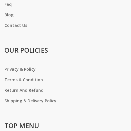
Faq
Blog
Contact Us
OUR POLICIES
Privacy & Policy
Terms & Condition
Return And Refund
Shipping & Delivery Policy
TOP MENU