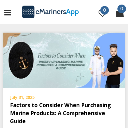
Skip
0
to
0
content
July 31, 2025
Factors to Consider When Purchasing
Marine Products: A Comprehensive
Guide