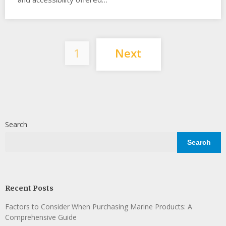
Posts
1
Next
pagination
Search
Search
Recent Posts
Factors to Consider When Purchasing Marine Products: A
Comprehensive Guide