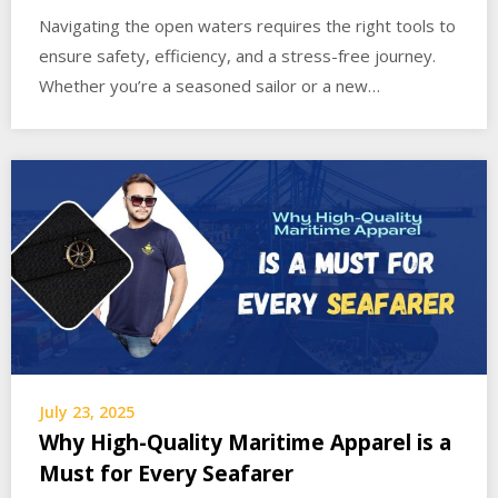
Navigating the open waters requires the right tools to
ensure safety, efficiency, and a stress-free journey.
Whether you’re a seasoned sailor or a new…
July 23, 2025
Why High-Quality Maritime Apparel is a
Must for Every Seafarer