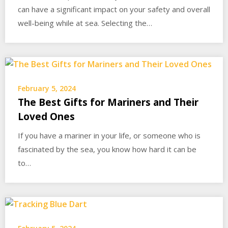
can have a significant impact on your safety and overall
well-being while at sea. Selecting the…
February 5, 2024
The Best Gifts for Mariners and Their
Loved Ones
If you have a mariner in your life, or someone who is
fascinated by the sea, you know how hard it can be
to…