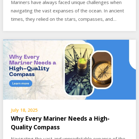
Mariners have always faced unique challenges when
navigating the vast expanses of the ocean. In ancient
times, they relied on the stars, compasses, and…
July 18, 2025
Why Every Mariner Needs a High-
Quality Compass
Navigating the vast and unpredictable expanse of the