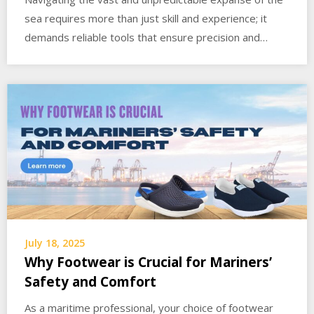
sea requires more than just skill and experience; it
demands reliable tools that ensure precision and…
July 18, 2025
Why Footwear is Crucial for Mariners’
Safety and Comfort
As a maritime professional, your choice of footwear