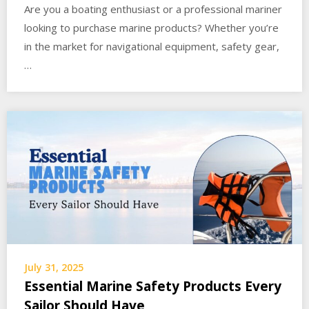
Are you a boating enthusiast or a professional mariner
looking to purchase marine products? Whether you’re
in the market for navigational equipment, safety gear,
…
July 31, 2025
Essential Marine Safety Products Every
Sailor Should Have