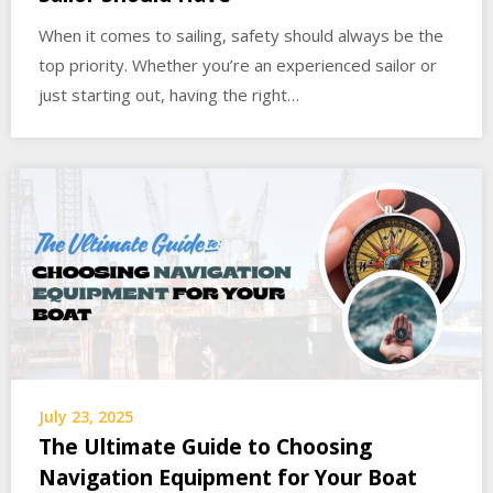
When it comes to sailing, safety should always be the
top priority. Whether you’re an experienced sailor or
just starting out, having the right…
July 23, 2025
The Ultimate Guide to Choosing
Navigation Equipment for Your Boat