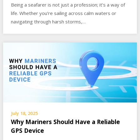
Being a seafarer is not just a profession; it’s a way of
life. Whether you’re sailing across calm waters or
navigating through harsh storms,…
July 18, 2025
Why Mariners Should Have a Reliable
GPS Device