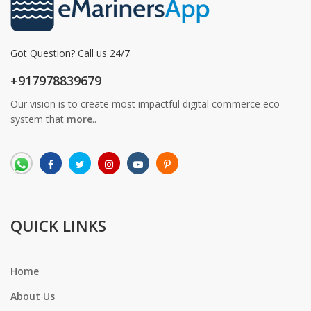
Got Question? Call us 24/7
+917978839679
Our vision is to create most impactful digital commerce eco
system that
more
..
QUICK LINKS
Home
About Us