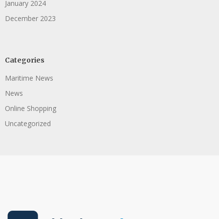
January 2024
December 2023
Categories
Maritime News
News
Online Shopping
Uncategorized