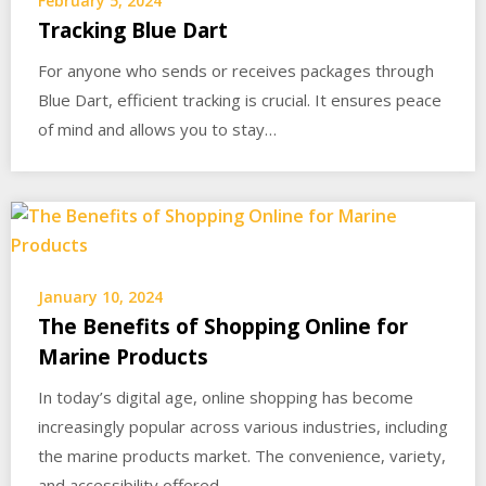
February 5, 2024
Tracking Blue Dart
For anyone who sends or receives packages through
Blue Dart, efficient tracking is crucial. It ensures peace
of mind and allows you to stay…
January 10, 2024
The Benefits of Shopping Online for
Marine Products
In today’s digital age, online shopping has become
increasingly popular across various industries, including
the marine products market. The convenience, variety,
and accessibility offered…