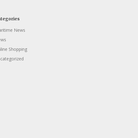
tegories
ritime News
ews
line Shopping
categorized