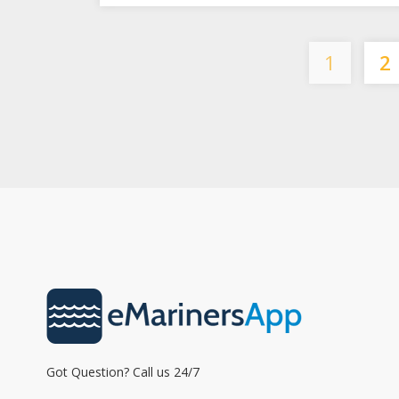
1
2
Got Question? Call us 24/7