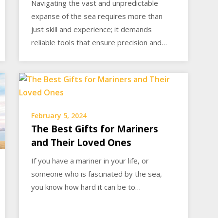
Navigating the vast and unpredictable
expanse of the sea requires more than
just skill and experience; it demands
reliable tools that ensure precision and…
February 5, 2024
The Best Gifts for Mariners
and Their Loved Ones
If you have a mariner in your life, or
someone who is fascinated by the sea,
you know how hard it can be to…