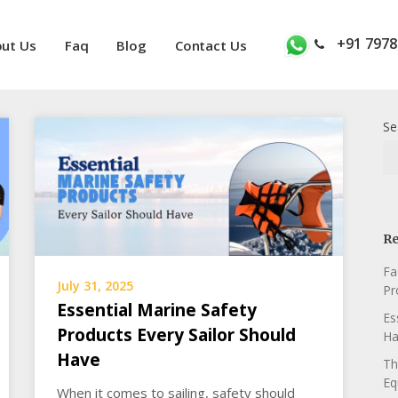
+91 7978
ut Us
Faq
Blog
Contact Us
Se
Re
Fa
July 31, 2025
Pr
Essential Marine Safety
Es
Products Every Sailor Should
Ha
Have
Th
Eq
When it comes to sailing, safety should