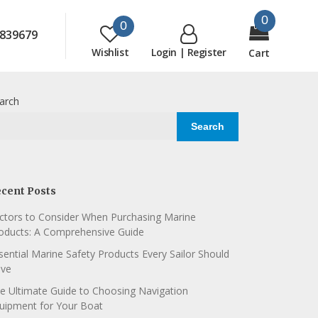
0
0
839679
Wishlist
Login | Register
Cart
arch
Search
cent Posts
ctors to Consider When Purchasing Marine
oducts: A Comprehensive Guide
sential Marine Safety Products Every Sailor Should
ve
e Ultimate Guide to Choosing Navigation
uipment for Your Boat