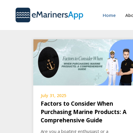
Skip
to
Home
Abo
content
July 31, 2025
Factors to Consider When
Purchasing Marine Products: A
Comprehensive Guide
Are you a boating enthusiast or a