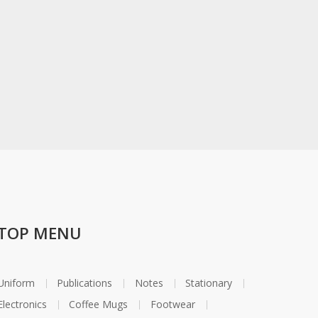
TOP MENU
Uniform
Publications
Notes
Stationary
Electronics
Coffee Mugs
Footwear