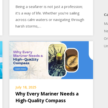
Being a seafarer is not just a profession;
it’s a way of life. Whether you’re sailing
Ca
across calm waters or navigating through
Ma
harsh storms,…
N
On
Un
July 18, 2025
Why Every Mariner Needs a
High-Quality Compass