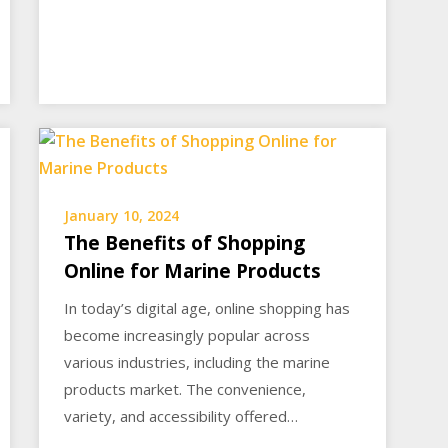
January 10, 2024
The Benefits of Shopping
Online for Marine Products
In today’s digital age, online shopping has
become increasingly popular across
various industries, including the marine
products market. The convenience,
variety, and accessibility offered…