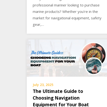
professional mariner looking to purchase
marine products? Whether you’re in the
market for navigational equipment, safety
gear,…
July 23, 2025
The Ultimate Guide to
Choosing Navigation
Equipment for Your Boat