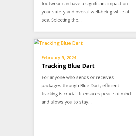
footwear can have a significant impact on
your safety and overall well-being while at
sea. Selecting the…
February 5, 2024
Tracking Blue Dart
For anyone who sends or receives
packages through Blue Dart, efficient
tracking is crucial. It ensures peace of mind
and allows you to stay…