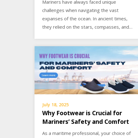
Mariners have always faced unique
challenges when navigating the vast
expanses of the ocean. In ancient times,
they relied on the stars, compasses, and…
July 18, 2025
Why Footwear is Crucial for
Mariners’ Safety and Comfort
As a maritime professional, your choice of