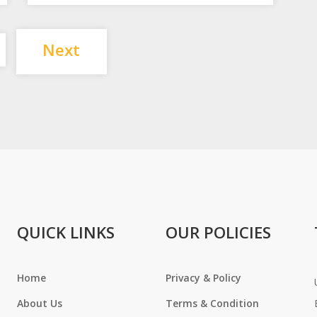
Posts
Next
pagination
QUICK LINKS
OUR POLICIES
Home
Privacy & Policy
About Us
Terms & Condition