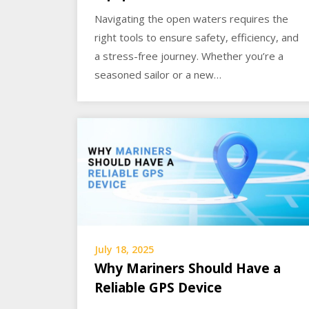
Navigating the open waters requires the
right tools to ensure safety, efficiency, and
a stress-free journey. Whether you’re a
seasoned sailor or a new…
July 18, 2025
Why Mariners Should Have a
Reliable GPS Device