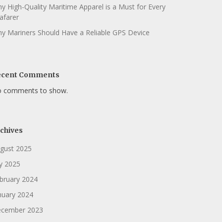
y High-Quality Maritime Apparel is a Must for Every
afarer
y Mariners Should Have a Reliable GPS Device
ecent Comments
 comments to show.
chives
gust 2025
ly 2025
bruary 2024
nuary 2024
cember 2023