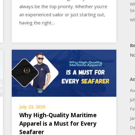
Wh
always be the top priority. Whether you’re
Se
an experienced sailor or just starting out,
Wh
having the right…
R
No
Ar
Au
Ju
July 23, 2025
Fe
Why High-Quality Maritime
Ja
Apparel is a Must for Every
De
Seafarer