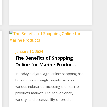
January 10, 2024
The Benefits of Shopping
Online for Marine Products
In today’s digital age, online shopping has
become increasingly popular across
various industries, including the marine
products market. The convenience,
variety, and accessibility offered…