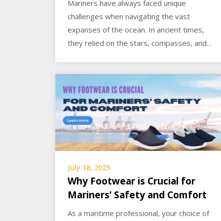
Mariners have always faced unique
challenges when navigating the vast
expanses of the ocean. In ancient times,
they relied on the stars, compasses, and…
July 18, 2025
Why Footwear is Crucial for
Mariners’ Safety and Comfort
As a maritime professional, your choice of