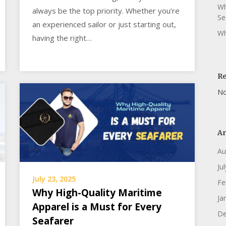
Wh
always be the top priority. Whether you’re
Se
an experienced sailor or just starting out,
Wh
having the right…
R
No
Ar
Au
Ju
July 23, 2025
Fe
Why High-Quality Maritime
Ja
Apparel is a Must for Every
De
Seafarer