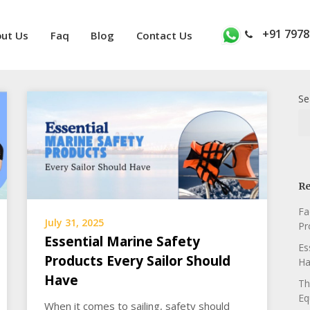
+91 7978
ut Us
Faq
Blog
Contact Us
Se
Re
Fa
July 31, 2025
Pr
Essential Marine Safety
Es
Products Every Sailor Should
Ha
Have
Th
Eq
When it comes to sailing, safety should