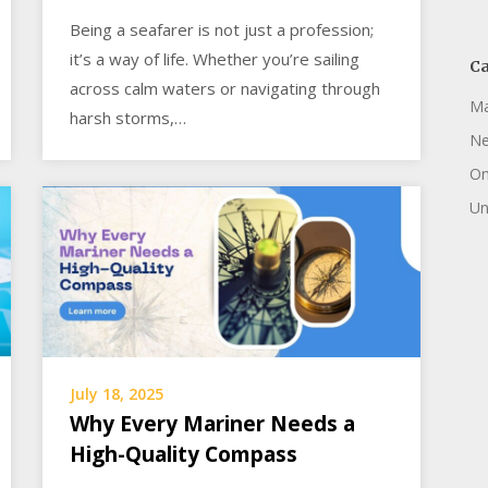
Being a seafarer is not just a profession;
it’s a way of life. Whether you’re sailing
Ca
across calm waters or navigating through
Ma
harsh storms,…
N
On
Un
July 18, 2025
Why Every Mariner Needs a
High-Quality Compass