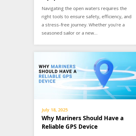
Navigating the open waters requires the
right tools to ensure safety, efficiency, and
a stress-free journey. Whether you’re a
seasoned sailor or a new…
July 18, 2025
Why Mariners Should Have a
Reliable GPS Device