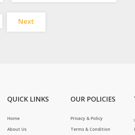
Posts
Next
pagination
QUICK LINKS
OUR POLICIES
Home
Privacy & Policy
About Us
Terms & Condition