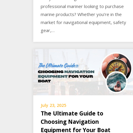
professional mariner looking to purchase
marine products? Whether you’re in the
market for navigational equipment, safety
gear,…
July 23, 2025
The Ultimate Guide to
Choosing Navigation
Equipment for Your Boat