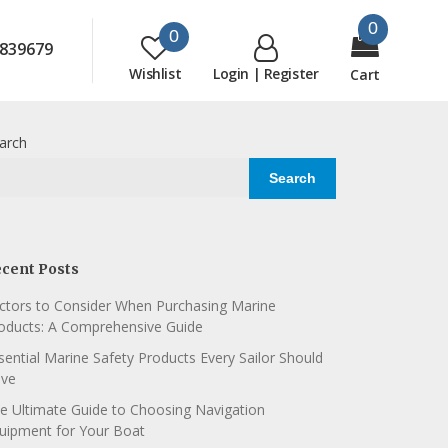
0
0
839679
Wishlist
Login | Register
Cart
arch
Search
cent Posts
ctors to Consider When Purchasing Marine
oducts: A Comprehensive Guide
sential Marine Safety Products Every Sailor Should
ve
e Ultimate Guide to Choosing Navigation
uipment for Your Boat