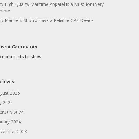
y High-Quality Maritime Apparel is a Must for Every
afarer
y Mariners Should Have a Reliable GPS Device
ecent Comments
 comments to show.
chives
gust 2025
ly 2025
bruary 2024
nuary 2024
cember 2023