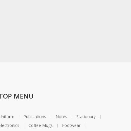
TOP MENU
Uniform
Publications
Notes
Stationary
Electronics
Coffee Mugs
Footwear