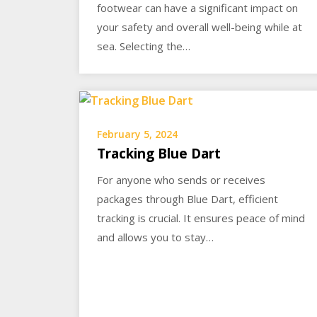
footwear can have a significant impact on
your safety and overall well-being while at
sea. Selecting the…
February 5, 2024
Tracking Blue Dart
For anyone who sends or receives
packages through Blue Dart, efficient
tracking is crucial. It ensures peace of mind
and allows you to stay…