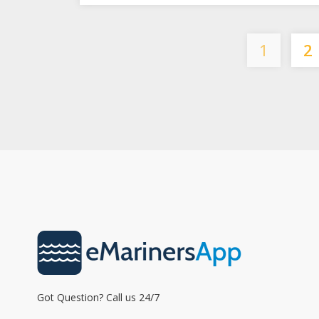
1
2
Got Question? Call us 24/7