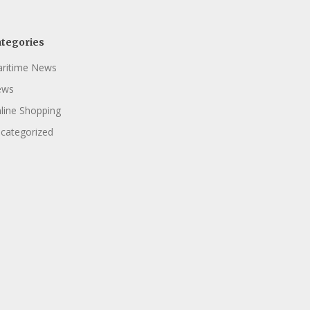
tegories
ritime News
ews
line Shopping
categorized