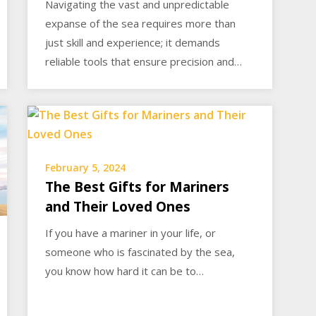
Navigating the vast and unpredictable
expanse of the sea requires more than
just skill and experience; it demands
reliable tools that ensure precision and…
February 5, 2024
The Best Gifts for Mariners
and Their Loved Ones
If you have a mariner in your life, or
someone who is fascinated by the sea,
you know how hard it can be to…