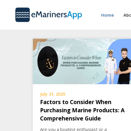
Skip
to
Home
Abo
content
July 31, 2025
Factors to Consider When
Purchasing Marine Products: A
Comprehensive Guide
Are you a boating enthusiast or a