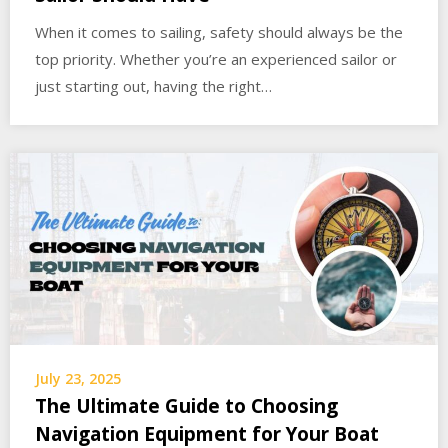
When it comes to sailing, safety should always be the
top priority. Whether you’re an experienced sailor or
just starting out, having the right…
July 23, 2025
The Ultimate Guide to Choosing
Navigation Equipment for Your Boat