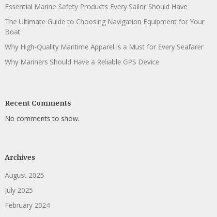
Essential Marine Safety Products Every Sailor Should Have
The Ultimate Guide to Choosing Navigation Equipment for Your
Boat
Why High-Quality Maritime Apparel is a Must for Every Seafarer
Why Mariners Should Have a Reliable GPS Device
Recent Comments
No comments to show.
Archives
August 2025
July 2025
February 2024