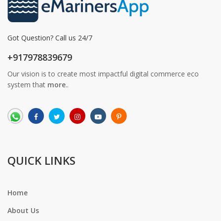
Got Question? Call us 24/7
+917978839679
Our vision is to create most impactful digital commerce eco
system that
more
..
QUICK LINKS
Home
About Us