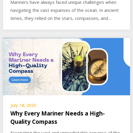
Mariners have always faced unique challenges when
navigating the vast expanses of the ocean. In ancient
times, they relied on the stars, compasses, and…
July 18, 2025
Why Every Mariner Needs a High-
Quality Compass
Navigating the vast and unpredictable expanse of the