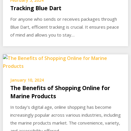
February 5, 2024
Tracking Blue Dart
For anyone who sends or receives packages through
Blue Dart, efficient tracking is crucial. It ensures peace
of mind and allows you to stay…
January 10, 2024
The Benefits of Shopping Online for
Marine Products
In today’s digital age, online shopping has become
increasingly popular across various industries, including
the marine products market. The convenience, variety,
and accessibility offered…