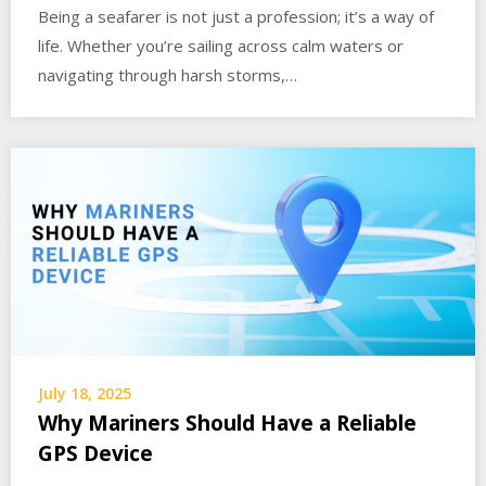
Being a seafarer is not just a profession; it’s a way of
life. Whether you’re sailing across calm waters or
navigating through harsh storms,…
July 18, 2025
Why Mariners Should Have a Reliable
GPS Device