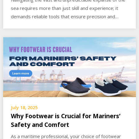
sea requires more than just skill and experience; it
demands reliable tools that ensure precision and…
July 18, 2025
Why Footwear is Crucial for Mariners’
Safety and Comfort
As a maritime professional, your choice of footwear