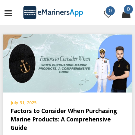
Skip
0
to
0
content
July 31, 2025
Factors to Consider When Purchasing
Marine Products: A Comprehensive
Guide