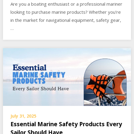
Are you a boating enthusiast or a professional mariner
looking to purchase marine products? Whether you’re
in the market for navigational equipment, safety gear,
…
July 31, 2025
Essential Marine Safety Products Every
Sailor Should Have