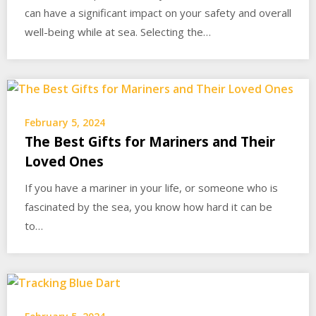
can have a significant impact on your safety and overall
well-being while at sea. Selecting the…
February 5, 2024
The Best Gifts for Mariners and Their
Loved Ones
If you have a mariner in your life, or someone who is
fascinated by the sea, you know how hard it can be
to…