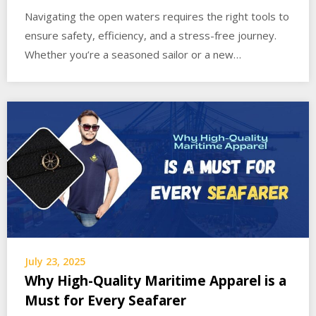
Navigating the open waters requires the right tools to
ensure safety, efficiency, and a stress-free journey.
Whether you’re a seasoned sailor or a new…
July 23, 2025
Why High-Quality Maritime Apparel is a
Must for Every Seafarer