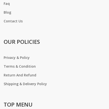
Faq
Blog
Contact Us
OUR POLICIES
Privacy & Policy
Terms & Condition
Return And Refund
Shipping & Delivery Policy
TOP MENU