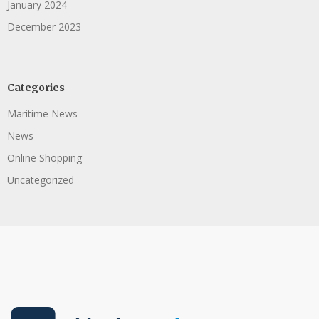
January 2024
December 2023
Categories
Maritime News
News
Online Shopping
Uncategorized