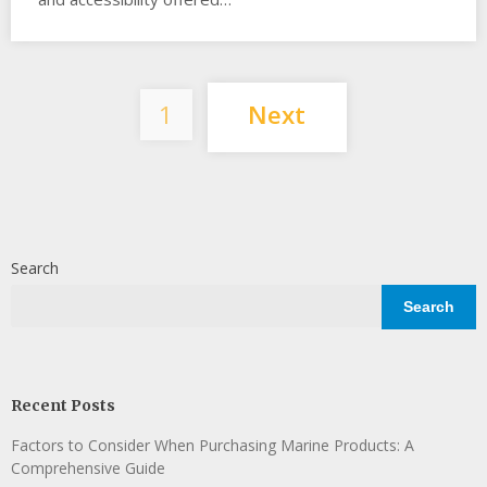
Posts
1
Next
pagination
Search
Search
Recent Posts
Factors to Consider When Purchasing Marine Products: A
Comprehensive Guide