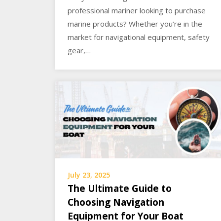
professional mariner looking to purchase
marine products? Whether you’re in the
market for navigational equipment, safety
gear,…
July 23, 2025
The Ultimate Guide to
Choosing Navigation
Equipment for Your Boat