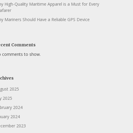
y High-Quality Maritime Apparel is a Must for Every
afarer
y Mariners Should Have a Reliable GPS Device
ecent Comments
 comments to show.
chives
gust 2025
ly 2025
bruary 2024
nuary 2024
cember 2023