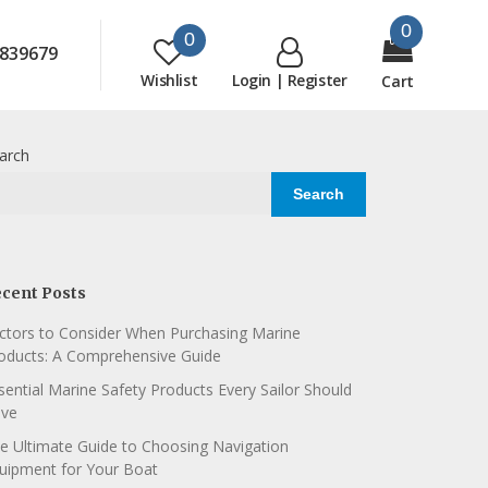
0
0
839679
Wishlist
Login | Register
Cart
arch
Search
cent Posts
ctors to Consider When Purchasing Marine
oducts: A Comprehensive Guide
sential Marine Safety Products Every Sailor Should
ve
e Ultimate Guide to Choosing Navigation
uipment for Your Boat