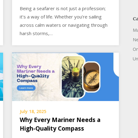
Being a seafarer is not just a profession;
it’s a way of life. Whether you’re sailing
Ca
across calm waters or navigating through
Ma
harsh storms,…
N
On
Un
July 18, 2025
Why Every Mariner Needs a
High-Quality Compass