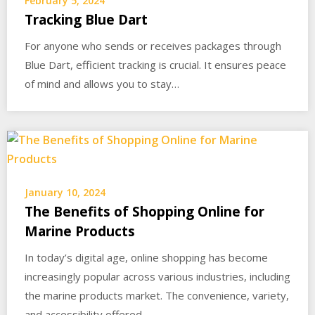
February 5, 2024
Tracking Blue Dart
For anyone who sends or receives packages through
Blue Dart, efficient tracking is crucial. It ensures peace
of mind and allows you to stay…
January 10, 2024
The Benefits of Shopping Online for
Marine Products
In today’s digital age, online shopping has become
increasingly popular across various industries, including
the marine products market. The convenience, variety,
and accessibility offered…