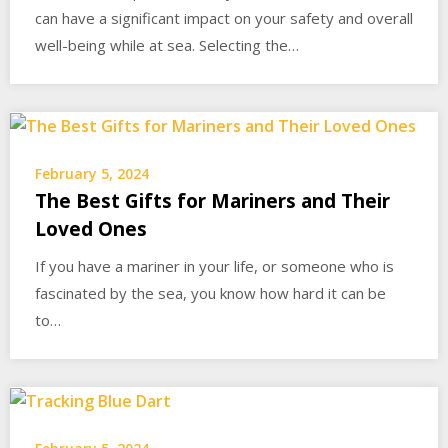
can have a significant impact on your safety and overall
well-being while at sea. Selecting the…
February 5, 2024
The Best Gifts for Mariners and Their
Loved Ones
If you have a mariner in your life, or someone who is
fascinated by the sea, you know how hard it can be
to…