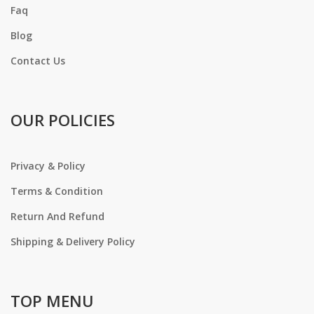
Faq
Blog
Contact Us
OUR POLICIES
Privacy & Policy
Terms & Condition
Return And Refund
Shipping & Delivery Policy
TOP MENU