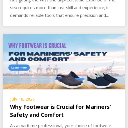
sea requires more than just skill and experience; it
demands reliable tools that ensure precision and…
July 18, 2025
Why Footwear is Crucial for Mariners’
Safety and Comfort
As a maritime professional, your choice of footwear