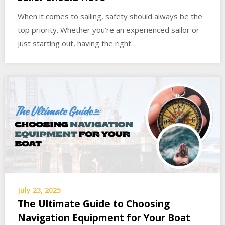
When it comes to sailing, safety should always be the
top priority. Whether you’re an experienced sailor or
just starting out, having the right…
July 23, 2025
The Ultimate Guide to Choosing
Navigation Equipment for Your Boat