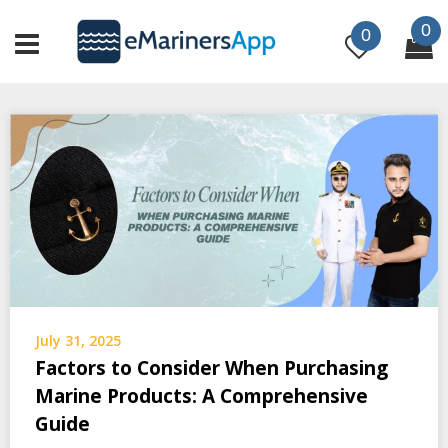
Skip
0
to
0
content
July 31, 2025
Factors to Consider When Purchasing
Marine Products: A Comprehensive
Guide