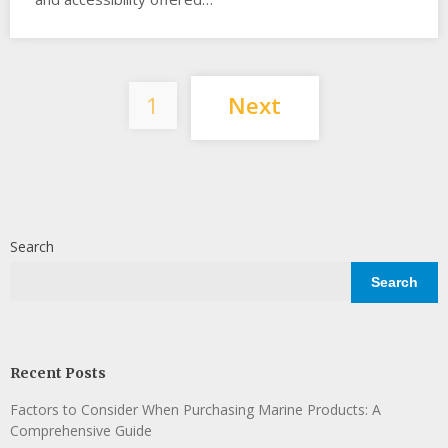
Posts
1
Next
pagination
Search
Search
Recent Posts
Factors to Consider When Purchasing Marine Products: A
Comprehensive Guide