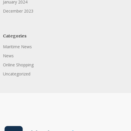
January 2024
December 2023
Categories
Maritime News
News
Online Shopping
Uncategorized