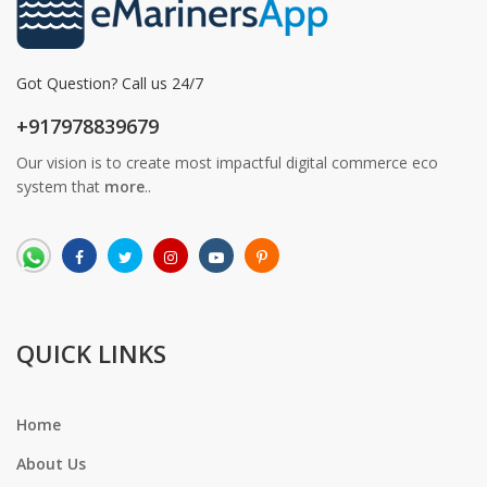
Got Question? Call us 24/7
+917978839679
Our vision is to create most impactful digital commerce eco
system that
more
..
QUICK LINKS
Home
About Us