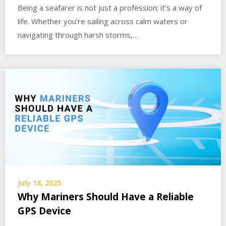
Being a seafarer is not just a profession; it’s a way of
life. Whether you’re sailing across calm waters or
navigating through harsh storms,…
July 18, 2025
Why Mariners Should Have a Reliable
GPS Device