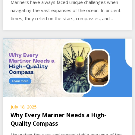
Mariners have always faced unique challenges when
navigating the vast expanses of the ocean. In ancient
times, they relied on the stars, compasses, and…
July 18, 2025
Why Every Mariner Needs a High-
Quality Compass
Navigating the vast and unpredictable expanse of the