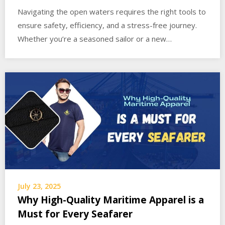
Navigating the open waters requires the right tools to
ensure safety, efficiency, and a stress-free journey.
Whether you’re a seasoned sailor or a new…
July 23, 2025
Why High-Quality Maritime Apparel is a
Must for Every Seafarer