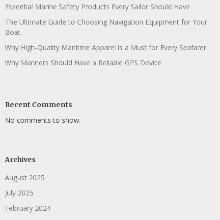
Essential Marine Safety Products Every Sailor Should Have
The Ultimate Guide to Choosing Navigation Equipment for Your
Boat
Why High-Quality Maritime Apparel is a Must for Every Seafarer
Why Mariners Should Have a Reliable GPS Device
Recent Comments
No comments to show.
Archives
August 2025
July 2025
February 2024