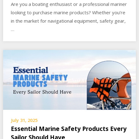
Are you a boating enthusiast or a professional mariner
looking to purchase marine products? Whether you’re
in the market for navigational equipment, safety gear,
…
July 31, 2025
Essential Marine Safety Products Every
Sailor Should Have