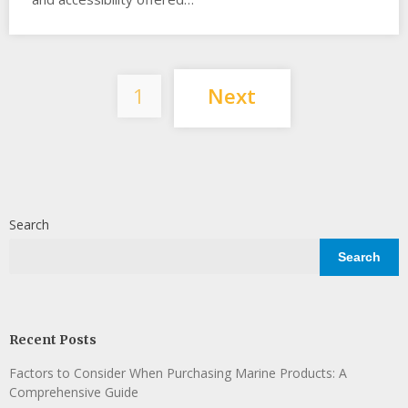
Posts
1
Next
pagination
Search
Search
Recent Posts
Factors to Consider When Purchasing Marine Products: A
Comprehensive Guide