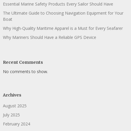
Essential Marine Safety Products Every Sailor Should Have
The Ultimate Guide to Choosing Navigation Equipment for Your
Boat
Why High-Quality Maritime Apparel is a Must for Every Seafarer
Why Mariners Should Have a Reliable GPS Device
Recent Comments
No comments to show.
Archives
August 2025
July 2025
February 2024