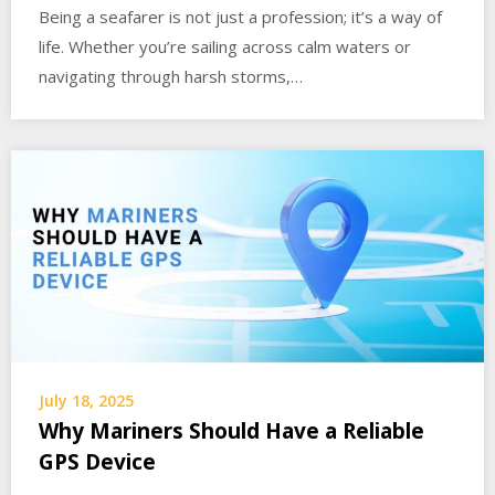
Being a seafarer is not just a profession; it’s a way of
life. Whether you’re sailing across calm waters or
navigating through harsh storms,…
July 18, 2025
Why Mariners Should Have a Reliable
GPS Device