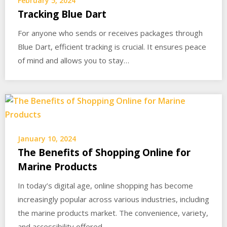
February 5, 2024
Tracking Blue Dart
For anyone who sends or receives packages through
Blue Dart, efficient tracking is crucial. It ensures peace
of mind and allows you to stay…
January 10, 2024
The Benefits of Shopping Online for
Marine Products
In today’s digital age, online shopping has become
increasingly popular across various industries, including
the marine products market. The convenience, variety,
and accessibility offered…