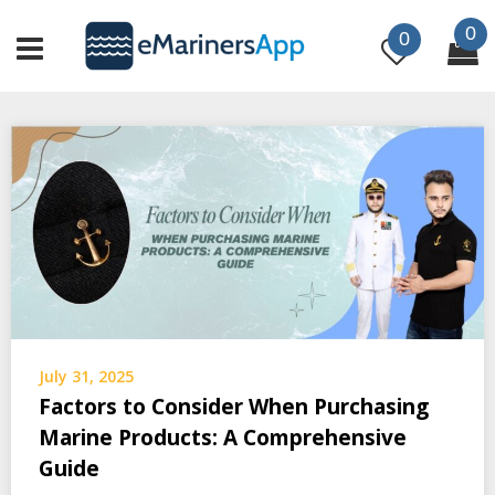
Skip
0
to
0
content
July 31, 2025
Factors to Consider When Purchasing
Marine Products: A Comprehensive
Guide