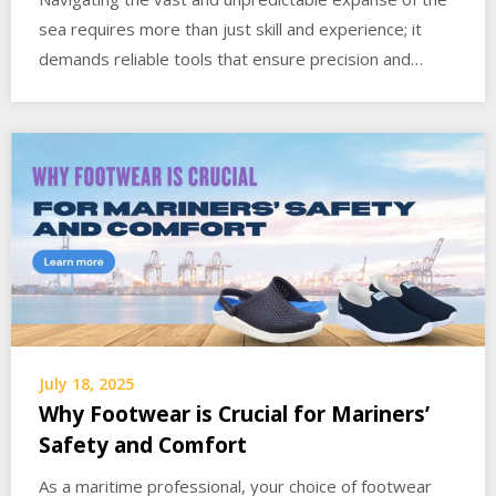
sea requires more than just skill and experience; it
demands reliable tools that ensure precision and…
July 18, 2025
Why Footwear is Crucial for Mariners’
Safety and Comfort
As a maritime professional, your choice of footwear