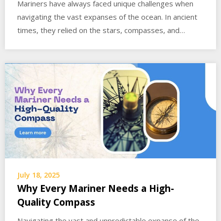
Mariners have always faced unique challenges when
navigating the vast expanses of the ocean. In ancient
times, they relied on the stars, compasses, and…
July 18, 2025
Why Every Mariner Needs a High-
Quality Compass
Navigating the vast and unpredictable expanse of the