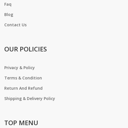
Faq
Blog
Contact Us
OUR POLICIES
Privacy & Policy
Terms & Condition
Return And Refund
Shipping & Delivery Policy
TOP MENU