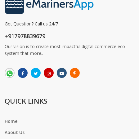
Got Question? Call us 24/7
+917978839679
Our vision is to create most impactful digital commerce eco
system that
more
..
QUICK LINKS
Home
About Us