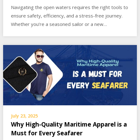
Navigating the open waters requires the right tools to
ensure safety, efficiency, and a stress-free journey.
Whether you’re a seasoned sailor or a new…
July 23, 2025
Why High-Quality Maritime Apparel is a
Must for Every Seafarer