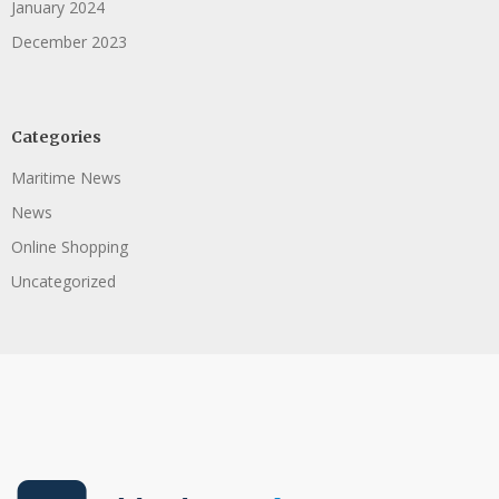
January 2024
December 2023
Categories
Maritime News
News
Online Shopping
Uncategorized