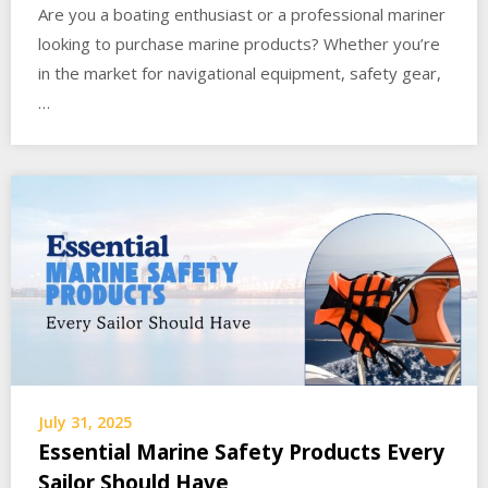
Are you a boating enthusiast or a professional mariner
looking to purchase marine products? Whether you’re
in the market for navigational equipment, safety gear,
…
July 31, 2025
Essential Marine Safety Products Every
Sailor Should Have