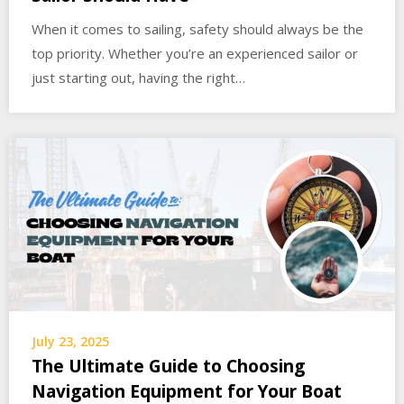
When it comes to sailing, safety should always be the
top priority. Whether you’re an experienced sailor or
just starting out, having the right…
July 23, 2025
The Ultimate Guide to Choosing
Navigation Equipment for Your Boat