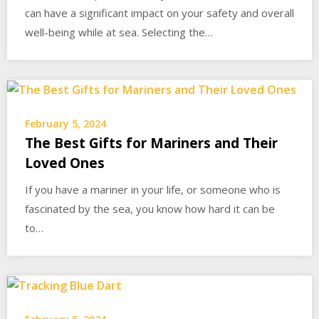
can have a significant impact on your safety and overall
well-being while at sea. Selecting the…
February 5, 2024
The Best Gifts for Mariners and Their
Loved Ones
If you have a mariner in your life, or someone who is
fascinated by the sea, you know how hard it can be
to…